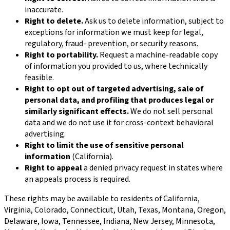
inaccurate.
Right to delete.
Ask us to delete information, subject to
exceptions for information we must keep for legal,
regulatory, fraud- prevention, or security reasons.
Right to portability.
Request a machine-readable copy
of information you provided to us, where technically
feasible.
Right to opt out of targeted advertising, sale of
personal data, and profiling that produces legal or
similarly significant effects.
We do not sell personal
data and we do not use it for cross-context behavioral
advertising.
Right to limit the use of sensitive personal
information
(California).
Right to appeal
a denied privacy request in states where
an appeals process is required.
These rights may be available to residents of California,
Virginia, Colorado, Connecticut, Utah, Texas, Montana, Oregon,
Delaware, Iowa, Tennessee, Indiana, New Jersey, Minnesota,