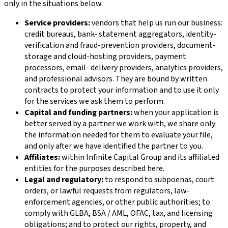
only in the situations below.
Service providers:
vendors that help us run our business:
credit bureaus, bank- statement aggregators, identity-
verification and fraud-prevention providers, document-
storage and cloud-hosting providers, payment
processors, email- delivery providers, analytics providers,
and professional advisors. They are bound by written
contracts to protect your information and to use it only
for the services we ask them to perform.
Capital and funding partners:
when your application is
better served by a partner we work with, we share only
the information needed for them to evaluate your file,
and only after we have identified the partner to you.
Affiliates:
within
Infinite Capital Group
and its affiliated
entities for the purposes described here.
Legal and regulatory:
to respond to subpoenas, court
orders, or lawful requests from regulators, law-
enforcement agencies, or other public authorities; to
comply with GLBA, BSA / AML, OFAC, tax, and licensing
obligations; and to protect our rights, property, and