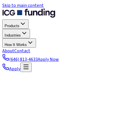
Skip to main content
Products
Industries
How It Works
About
Contact
(646) 813-4633
Apply Now
Apply