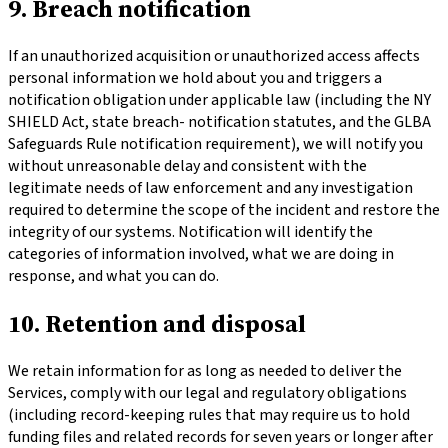
9. Breach notification
If an unauthorized acquisition or unauthorized access affects
personal information we hold about you and triggers a
notification obligation under applicable law (including the NY
SHIELD Act, state breach- notification statutes, and the GLBA
Safeguards Rule notification requirement), we will notify you
without unreasonable delay and consistent with the
legitimate needs of law enforcement and any investigation
required to determine the scope of the incident and restore the
integrity of our systems. Notification will identify the
categories of information involved, what we are doing in
response, and what you can do.
10. Retention and disposal
We retain information for as long as needed to deliver the
Services, comply with our legal and regulatory obligations
(including record-keeping rules that may require us to hold
funding files and related records for seven years or longer after