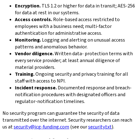
Encryption.
TLS 1.2 or higher for data in transit; AES-256
for data at rest in our systems.
Access controls.
Role-based access restricted to
employees with a business need; multi-factor
authentication for administrative access.
Monitoring.
Logging and alerting on unusual access
patterns and anomalous behavior.
Vendor diligence.
Written data- protection terms with
every service provider; at least annual diligence of
material providers.
Training.
Ongoing security and privacy training for all
staff with access to NPI.
Incident response.
Documented response and breach-
notification procedures with designated officers and
regulator-notification timelines.
No security program can guarantee the security of data
transmitted over the internet. Security researchers can reach
us at
security@icg-funding.com
(see our
security.txt
).