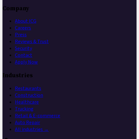
Company
About ICG
Careers
Press
Reviews & Trust
Security
Contact
Apply Now
Industries
Restaurants
Construction
Healthcare
Trucking
Retail & E-commerce
Auto Repair
All industries →