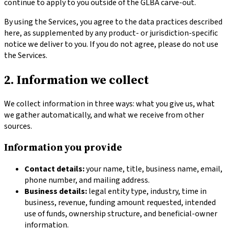
continue to apply to you outside of the GLBA carve-out.
By using the Services, you agree to the data practices described
here, as supplemented by any product- or jurisdiction-specific
notice we deliver to you. If you do not agree, please do not use
the Services.
2. Information we collect
We collect information in three ways: what you give us, what
we gather automatically, and what we receive from other
sources.
Information you provide
Contact details:
your name, title, business name, email,
phone number, and mailing address.
Business details:
legal entity type, industry, time in
business, revenue, funding amount requested, intended
use of funds, ownership structure, and beneficial-owner
information.