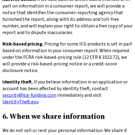
part on information in a consumer report, we will provide a
notice that identifies the consumer-reporting agency that
furnished the report, along with its address and toll-free
number, and will explain your right to obtain a free copy of your
report and to dispute inaccuracies.
Risk-based pricing.
Pricing for some ICG products is set in part
based on information in your consumer report. When required
under the FCRA risk-based-pricing rule (12 CFR § 1022.72), we
will provide a risk-based-pricing notice or a credit-score
disclosure notice.
Identity theft.
If you believe information in an application or
account has been affected by identity theft, contact
security@icg-funding.com
immediately and visit
IdentityTheft.gov
.
6. When we share information
We do not sell or rent your personal information. We share it