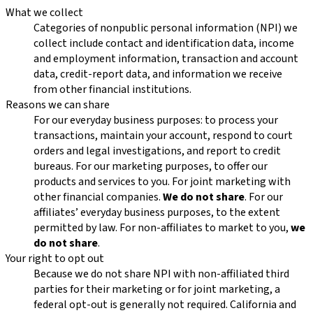
What we collect
Categories of nonpublic personal information (NPI) we
collect include contact and identification data, income
and employment information, transaction and account
data, credit-report data, and information we receive
from other financial institutions.
Reasons we can share
For our everyday business purposes: to process your
transactions, maintain your account, respond to court
orders and legal investigations, and report to credit
bureaus. For our marketing purposes, to offer our
products and services to you. For joint marketing with
other financial companies.
We do not share
. For our
affiliates’ everyday business purposes, to the extent
permitted by law. For non-affiliates to market to you,
we
do not share
.
Your right to opt out
Because we do not share NPI with non-affiliated third
parties for their marketing or for joint marketing, a
federal opt-out is generally not required. California and