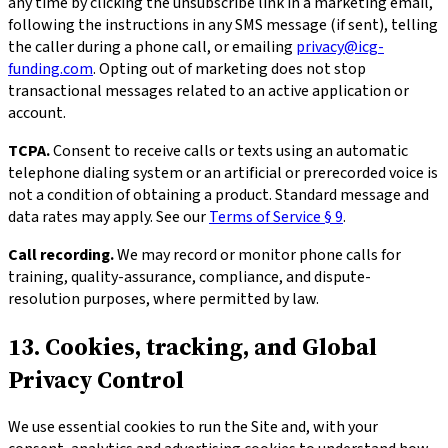
any time by clicking the unsubscribe link in a marketing email,
following the instructions in any SMS message (if sent), telling
the caller during a phone call, or emailing
privacy@icg-
funding.com
. Opting out of marketing does not stop
transactional messages related to an active application or
account.
TCPA.
Consent to receive calls or texts using an automatic
telephone dialing system or an artificial or prerecorded voice is
not a condition of obtaining a product. Standard message and
data rates may apply. See our
Terms of Service § 9
.
Call recording.
We may record or monitor phone calls for
training, quality-assurance, compliance, and dispute-
resolution purposes, where permitted by law.
13. Cookies, tracking, and Global
Privacy Control
We use essential cookies to run the Site and, with your