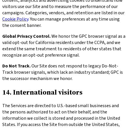
consent, analytics and advertising cookies to understand how
visitors use our Site and to measure the performance of our
campaigns. Categories, vendors, and retention are listed in our
Cookie Policy
. You can manage preferences at any time using
the consent banner.
Global Privacy Control.
We honor the GPC browser signal as a
valid opt-out for California residents under the CCPA, and we
extend the same treatment to residents of other states that
recognize an opt-out preference signal.
Do Not Track.
Our Site does not respond to legacy Do-Not-
Track browser signals, which lack an industry standard; GPC is
the successor mechanism we honor.
14. International visitors
The Services are directed to U.S.-based small businesses and
the persons authorized to act on their behalf, and the
information we collect is stored and processed in the United
States. If you access the Site from outside the United States,