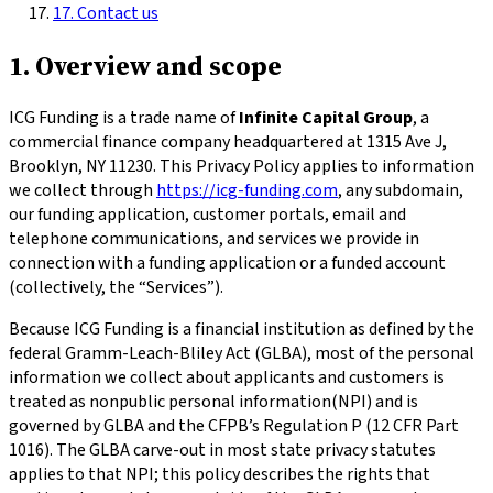
17. Contact us
1. Overview and scope
ICG Funding is a trade name of
Infinite Capital Group
, a
commercial finance company headquartered at
1315 Ave J,
Brooklyn, NY 11230
. This Privacy Policy applies to information
we collect through
https://icg-funding.com
, any subdomain,
our funding application, customer portals, email and
telephone communications, and services we provide in
connection with a funding application or a funded account
(collectively, the “Services”).
Because ICG Funding is a financial institution as defined by the
federal Gramm-Leach-Bliley Act (GLBA), most of the personal
information we collect about applicants and customers is
treated as
nonpublic personal information
(NPI) and is
governed by GLBA and the CFPB’s Regulation P (12 CFR Part
1016). The GLBA carve-out in most state privacy statutes
applies to that NPI; this policy describes the rights that