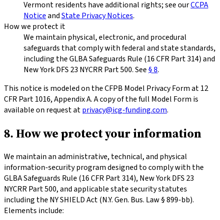
Vermont residents have additional rights; see our
CCPA
Notice
and
State Privacy Notices
.
How we protect it
We maintain physical, electronic, and procedural
safeguards that comply with federal and state standards,
including the GLBA Safeguards Rule (16 CFR Part 314) and
New York DFS 23 NYCRR Part 500. See
§ 8
.
This notice is modeled on the CFPB Model Privacy Form at 12
CFR Part 1016, Appendix A. A copy of the full Model Form is
available on request at
privacy@icg-funding.com
.
8. How we protect your information
We maintain an administrative, technical, and physical
information-security program designed to comply with the
GLBA Safeguards Rule (16 CFR Part 314), New York DFS 23
NYCRR Part 500, and applicable state security statutes
including the NY SHIELD Act (N.Y. Gen. Bus. Law § 899-bb).
Elements include: