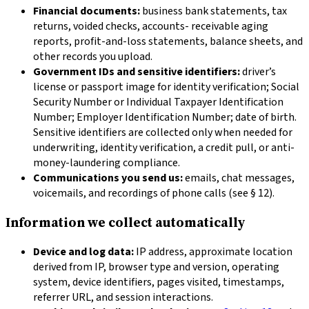
Financial documents:
business bank statements, tax
returns, voided checks, accounts- receivable aging
reports, profit-and-loss statements, balance sheets, and
other records you upload.
Government IDs and sensitive identifiers:
driver’s
license or passport image for identity verification; Social
Security Number or Individual Taxpayer Identification
Number; Employer Identification Number; date of birth.
Sensitive identifiers are collected only when needed for
underwriting, identity verification, a credit pull, or anti-
money-laundering compliance.
Communications you send us:
emails, chat messages,
voicemails, and recordings of phone calls (see § 12).
Information we collect automatically
Device and log data:
IP address, approximate location
derived from IP, browser type and version, operating
system, device identifiers, pages visited, timestamps,
referrer URL, and session interactions.