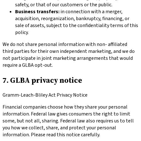
safety, or that of our customers or the public.
Business transfers:
in connection with a merger,
acquisition, reorganization, bankruptcy, financing, or
sale of assets, subject to the confidentiality terms of this
policy.
We do not share personal information with non- affiliated
third parties for their own independent marketing, and we do
not participate in joint marketing arrangements that would
require a GLBA opt-out.
7. GLBA privacy notice
Gramm-Leach-Bliley Act Privacy Notice
Financial companies choose how they share your personal
information. Federal law gives consumers the right to limit
some, but not all, sharing. Federal law also requires us to tell
you how we collect, share, and protect your personal
information. Please read this notice carefully.