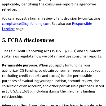
applicable, identifying the consumer-reporting agency we
relied on.
You can request a human review of any decision by contacting
compliance@icg-funding.com
. See also our
Responsible
Lending
page.
5. FCRA disclosures
The Fair Credit Reporting Act (15 U.S.C. § 1681) and equivalent
state laws regulate how we obtain and use consumer reports.
Permissible purpose.
When you apply for funding, you
authorize ICG Funding to obtain consumer reports about you
(including credit reports and scores) for the permissible
purposes of evaluating your application, account review, the
collection of an account, and other permissible purposes listed
in 15 U.S.C. § 1681b, including during the life of any funding
relationship.
Adverse action.
If we take adverse action based in whole or in