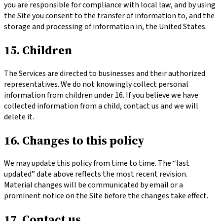
you are responsible for compliance with local law, and by using
the Site you consent to the transfer of information to, and the
storage and processing of information in, the United States.
15. Children
The Services are directed to businesses and their authorized
representatives. We do not knowingly collect personal
information from children under 16. If you believe we have
collected information from a child, contact us and we will
delete it.
16. Changes to this policy
We may update this policy from time to time. The “last
updated” date above reflects the most recent revision.
Material changes will be communicated by email or a
prominent notice on the Site before the changes take effect.
17. Contact us