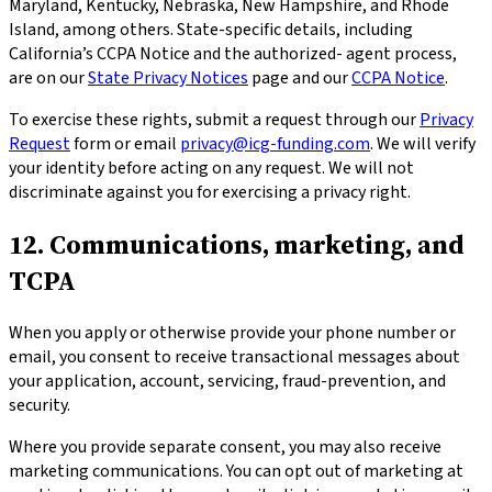
Maryland, Kentucky, Nebraska, New Hampshire, and Rhode
Island, among others. State-specific details, including
California’s CCPA Notice and the authorized- agent process,
are on our
State Privacy Notices
page and our
CCPA Notice
.
To exercise these rights, submit a request through our
Privacy
Request
form or email
privacy@icg-funding.com
. We will verify
your identity before acting on any request. We will not
discriminate against you for exercising a privacy right.
12. Communications, marketing, and
TCPA
When you apply or otherwise provide your phone number or
email, you consent to receive transactional messages about
your application, account, servicing, fraud-prevention, and
security.
Where you provide separate consent, you may also receive
marketing communications. You can opt out of marketing at