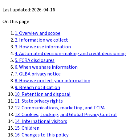
Last updated:
2026-04-16
On this page
1. Overview and scope
2. Information we collect
3. How we use information
4. Automated decision-making and credit decisioning
5. FCRA disclosures
6. When we share information
7. GLBA privacy notice
8. How we protect your information
9. Breach notification
10. Retention and disposal
11. State privacy rights
12. Communications, marketing, and TCPA
13. Cookies, tracking, and Global Privacy Control
14. International visitors
15. Children
16. Changes to this policy