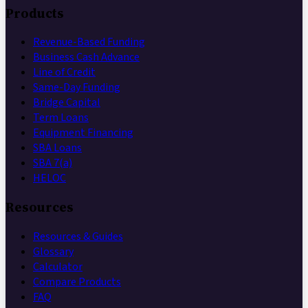
Products
Revenue-Based Funding
Business Cash Advance
Line of Credit
Same-Day Funding
Bridge Capital
Term Loans
Equipment Financing
SBA Loans
SBA 7(a)
HELOC
Resources
Resources & Guides
Glossary
Calculator
Compare Products
FAQ