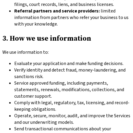
filings, court records, liens, and business licenses.
Referral partners and service providers:
limited
information from partners who refer your business to us
with your knowledge.
3. How we use information
We use information to:
Evaluate your application and make funding decisions.
Verify identity and detect fraud, money-laundering, and
sanctions risk.
Service approved funding, including payments,
statements, renewals, modifications, collections, and
customer support.
Comply with legal, regulatory, tax, licensing, and record-
keeping obligations.
Operate, secure, monitor, audit, and improve the Services
and our underwriting models.
Send transactional communications about your