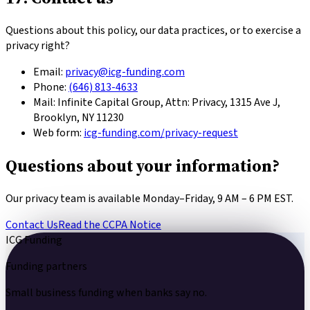
Questions about this policy, our data practices, or to exercise a
privacy right?
Email:
privacy@icg-funding.com
Phone:
(646) 813-4633
Mail:
Infinite Capital Group
, Attn: Privacy,
1315 Ave J,
Brooklyn, NY 11230
Web form:
icg-funding.com/privacy-request
Questions about your information?
Our privacy team is available Monday–Friday, 9 AM – 6 PM EST.
Contact Us
Read the CCPA Notice
ICG Funding
Funding partners
Small business funding
when banks say no.