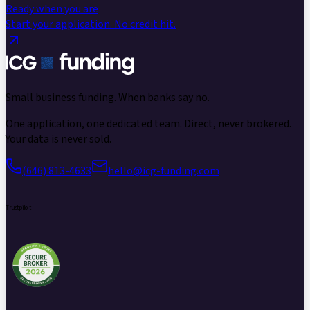
Ready when you are
Start your application.
No credit hit.
Small business funding.
When banks say no.
One application, one dedicated team. Direct, never brokered.
Your data is never sold.
(646) 813-4633
hello@icg-funding.com
Trustpilot