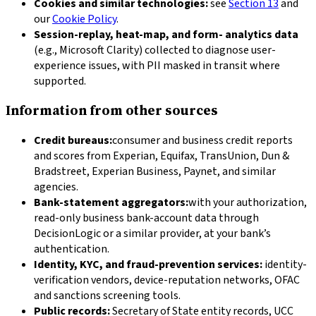
Cookies and similar technologies:
see
Section 13
and
our
Cookie Policy
.
Session-replay, heat-map, and form- analytics data
(e.g., Microsoft Clarity) collected to diagnose user-
experience issues, with PII masked in transit where
supported.
Information from other sources
Credit bureaus:
consumer and business credit reports
and scores from Experian, Equifax, TransUnion, Dun &
Bradstreet, Experian Business, Paynet, and similar
agencies.
Bank-statement aggregators:
with your authorization,
read-only business bank-account data through
DecisionLogic or a similar provider, at your bank’s
authentication.
Identity, KYC, and fraud-prevention services:
identity-
verification vendors, device-reputation networks, OFAC
and sanctions screening tools.
Public records:
Secretary of State entity records, UCC