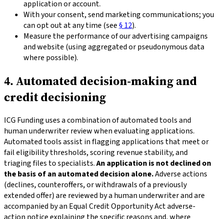
application or account.
With your consent, send marketing communications; you
can opt out at any time (see
§ 12
).
Measure the performance of our advertising campaigns
and website (using aggregated or pseudonymous data
where possible).
4. Automated decision-making and
credit decisioning
ICG Funding uses a combination of automated tools and
human underwriter review when evaluating applications.
Automated tools assist in flagging applications that meet or
fail eligibility thresholds, scoring revenue stability, and
triaging files to specialists.
An application is not declined on
the basis of an automated decision alone.
Adverse actions
(declines, counteroffers, or withdrawals of a previously
extended offer) are reviewed by a human underwriter and are
accompanied by an Equal Credit Opportunity Act adverse-
action notice explaining the specific reasons and, where