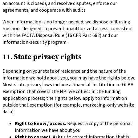
an account is closed), and resolve disputes, enforce our
agreements, and cooperate with audits.
When information is no longer needed, we dispose of it using
methods designed to prevent unauthorized access, consistent
with the FACTA Disposal Rule (16 CFR Part 682) and our
information-security program.
11. State privacy rights
Depending on your state of residence and the nature of the
information we hold about you, you may have the rights below.
Most state privacy laws include a financial-institution or GLBA
exemption that covers the NPI we collect in the funding
application process; the rights below apply to information
outside that exemption (for example, marketing-only website
data).
Right to know / access.
Request a copy of the personal
information we have about you.
Right to correct.
Ask us to correct information that is