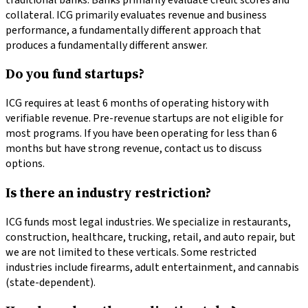
collateral. ICG primarily evaluates revenue and business
performance, a fundamentally different approach that
produces a fundamentally different answer.
Do you fund startups?
ICG requires at least 6 months of operating history with
verifiable revenue. Pre-revenue startups are not eligible for
most programs. If you have been operating for less than 6
months but have strong revenue, contact us to discuss
options.
Is there an industry restriction?
ICG funds most legal industries. We specialize in restaurants,
construction, healthcare, trucking, retail, and auto repair, but
we are not limited to these verticals. Some restricted
industries include firearms, adult entertainment, and cannabis
(state-dependent).