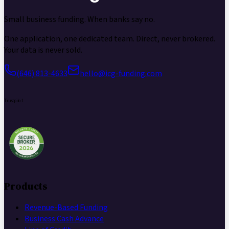
Small business funding.
When banks say no.
One application, one dedicated team. Direct, never brokered.
Your data is never sold.
(646) 813-4633
hello@icg-funding.com
Trustpilot
Products
Revenue-Based Funding
Business Cash Advance