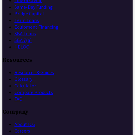
Line of Credit
Same-Day Funding
Bridge Capital
Term Loans
Equipment Financing
SBA Loans
SBA 7(a)
HELOC
Resources
Resources & Guides
Glossary
Calculator
Compare Products
FAQ
Company
About ICG
Careers