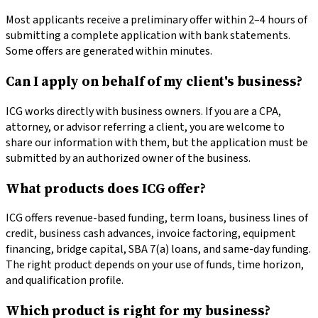
Most applicants receive a preliminary offer within 2–4 hours of
submitting a complete application with bank statements.
Some offers are generated within minutes.
Can I apply on behalf of my client's business?
ICG works directly with business owners. If you are a CPA,
attorney, or advisor referring a client, you are welcome to
share our information with them, but the application must be
submitted by an authorized owner of the business.
What products does ICG offer?
ICG offers revenue-based funding, term loans, business lines of
credit, business cash advances, invoice factoring, equipment
financing, bridge capital, SBA 7(a) loans, and same-day funding.
The right product depends on your use of funds, time horizon,
and qualification profile.
Which product is right for my business?