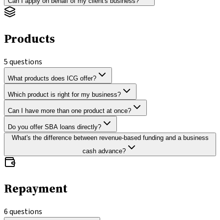
Can I apply on behalf of my client's business?
Products
5
questions
What products does ICG offer?
Which product is right for my business?
Can I have more than one product at once?
Do you offer SBA loans directly?
What's the difference between revenue-based funding and a business
cash advance?
Repayment
6
questions