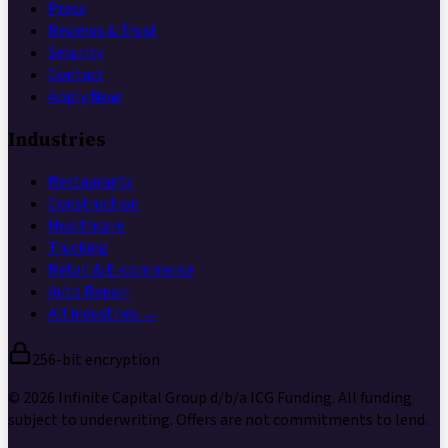
Press
Reviews & Trust
Security
Contact
Apply Now
Industries
Restaurants
Construction
Healthcare
Trucking
Retail & E-commerce
Auto Repair
All industries →
256-bit encryption
©
2026
Infinite Capital Group
d/b/a
ICG Funding
. All funding
subject to underwriting. Offers are not commitments to lend.