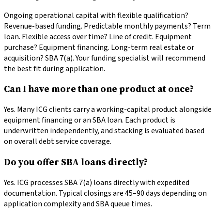
Ongoing operational capital with flexible qualification?
Revenue-based funding. Predictable monthly payments? Term
loan. Flexible access over time? Line of credit. Equipment
purchase? Equipment financing. Long-term real estate or
acquisition? SBA 7(a). Your funding specialist will recommend
the best fit during application.
Can I have more than one product at once?
Yes. Many ICG clients carry a working-capital product alongside
equipment financing or an SBA loan. Each product is
underwritten independently, and stacking is evaluated based
on overall debt service coverage.
Do you offer SBA loans directly?
Yes. ICG processes SBA 7(a) loans directly with expedited
documentation. Typical closings are 45–90 days depending on
application complexity and SBA queue times.