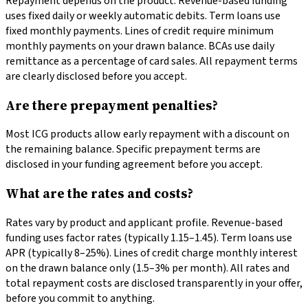
Repayment depends on the product. Revenue-based funding
uses fixed daily or weekly automatic debits. Term loans use
fixed monthly payments. Lines of credit require minimum
monthly payments on your drawn balance. BCAs use daily
remittance as a percentage of card sales. All repayment terms
are clearly disclosed before you accept.
Are there prepayment penalties?
Most ICG products allow early repayment with a discount on
the remaining balance. Specific prepayment terms are
disclosed in your funding agreement before you accept.
What are the rates and costs?
Rates vary by product and applicant profile. Revenue-based
funding uses factor rates (typically 1.15–1.45). Term loans use
APR (typically 8–25%). Lines of credit charge monthly interest
on the drawn balance only (1.5–3% per month). All rates and
total repayment costs are disclosed transparently in your offer,
before you commit to anything.