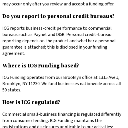
may occur only after you review and accept a funding offer.
Do you report to personal credit bureaus?
ICG reports business-credit performance to commercial
bureaus such as Paynet and D&B. Personal credit-bureau
reporting depends on the product and whether a personal
guarantee is attached; this is disclosed in your funding
agreement.
Where is ICG Funding based?
ICG Funding operates from our Brooklyn office at 1315 Ave J,
Brooklyn, NY 11230. We fund businesses nationwide across all
50 states.
How is ICG regulated?
Commercial small-business financing is regulated differently
from consumer lending. ICG Funding maintains the
registrations and disclosures applicable to our activities;