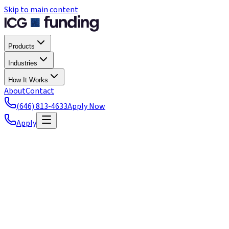
Skip to main content
Products
Industries
How It Works
About
Contact
(646) 813-4633
Apply Now
Apply