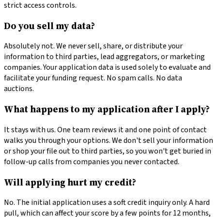
strict access controls.
Do you sell my data?
Absolutely not. We never sell, share, or distribute your
information to third parties, lead aggregators, or marketing
companies. Your application data is used solely to evaluate and
facilitate your funding request. No spam calls. No data
auctions.
What happens to my application after I apply?
It stays with us. One team reviews it and one point of contact
walks you through your options. We don't sell your information
or shop your file out to third parties, so you won't get buried in
follow-up calls from companies you never contacted.
Will applying hurt my credit?
No. The initial application uses a soft credit inquiry only. A hard
pull, which can affect your score by a few points for 12 months,