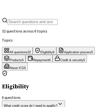
32
questions
/
6
topics
32
questions across
6
topics
Topics
All questions
32
Eligibility
6
Application process
5
Products
5
Repayment
6
Credit & security
5
About ICG
5
Eligibility
6
questions
What credit score do I need to qualify?