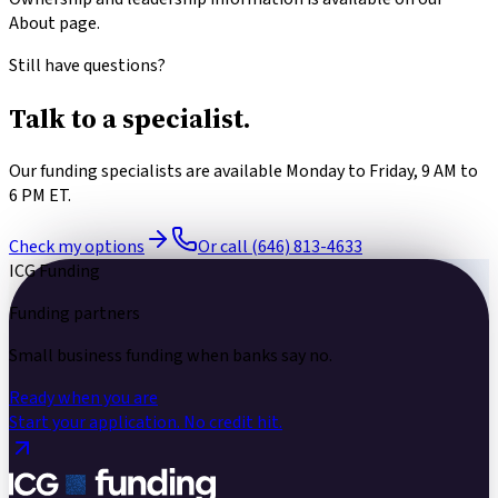
About page.
Still have questions?
Talk to a
specialist.
Our funding specialists are available Monday to Friday, 9 AM to
6 PM ET.
Check my options
Or call (646) 813-4633
ICG Funding
Funding partners
Small business funding
when banks say no.
Ready when you are
Start your application.
No credit hit.