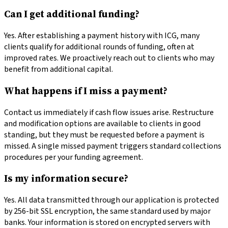
Can I get additional funding?
Yes. After establishing a payment history with ICG, many
clients qualify for additional rounds of funding, often at
improved rates. We proactively reach out to clients who may
benefit from additional capital.
What happens if I miss a payment?
Contact us immediately if cash flow issues arise. Restructure
and modification options are available to clients in good
standing, but they must be requested before a payment is
missed. A single missed payment triggers standard collections
procedures per your funding agreement.
Is my information secure?
Yes. All data transmitted through our application is protected
by 256-bit SSL encryption, the same standard used by major
banks. Your information is stored on encrypted servers with