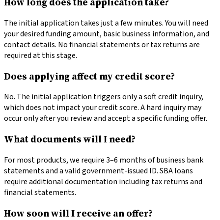
How long does the application take?
The initial application takes just a few minutes. You will need
your desired funding amount, basic business information, and
contact details. No financial statements or tax returns are
required at this stage.
Does applying affect my credit score?
No. The initial application triggers only a soft credit inquiry,
which does not impact your credit score. A hard inquiry may
occur only after you review and accept a specific funding offer.
What documents will I need?
For most products, we require 3–6 months of business bank
statements and a valid government-issued ID. SBA loans
require additional documentation including tax returns and
financial statements.
How soon will I receive an offer?