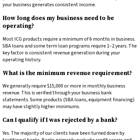
your business generates consistent income.
How long does my business need to be
operating?
Most ICG products require a minimum of 6 months in business.
SBA loans and some term loan programs require 1–2 years. The
key factor is consistent revenue generation during your
operating history.
What is the minimum revenue requirement?
We generally require $15,000 or more in monthly business
revenue. This is verified through your business bank
statements. Some products (SBA loans, equipment financing)
may have slightly higher minimums.
Can I qualify if I was rejected by a bank?
Yes. The majority of our clients have been turned down by
traditional banks. Banks primarily evaluate credit scores and