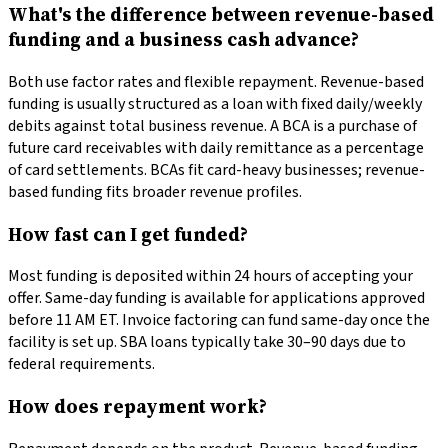
What's the difference between revenue-based
funding and a business cash advance?
Both use factor rates and flexible repayment. Revenue-based
funding is usually structured as a loan with fixed daily/weekly
debits against total business revenue. A BCA is a purchase of
future card receivables with daily remittance as a percentage
of card settlements. BCAs fit card-heavy businesses; revenue-
based funding fits broader revenue profiles.
How fast can I get funded?
Most funding is deposited within 24 hours of accepting your
offer. Same-day funding is available for applications approved
before 11 AM ET. Invoice factoring can fund same-day once the
facility is set up. SBA loans typically take 30–90 days due to
federal requirements.
How does repayment work?