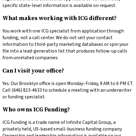
specific state-level information is available on request.
What makes working with ICG different?
You work with one ICG specialist from application through
funding, not a call center. We do not sell your contact
information to third-party marketing databases or spin your
file into a lead-generation list that produces follow-up calls
from unrelated companies.
Can I visit your office?
Yes. Our Brooklyn office is open Monday–Friday, 9 AM to 6 PM ET.
Call (646) 813-4633 to schedule a meeting with an underwriter
or funding specialist.
Who owns ICG Funding?
ICG Funding is a trade name of Infinite Capital Group, a
privately held, US-based small-business funding company.
Ownership and leadership information is available on our