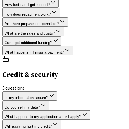
How fast can I get funded?
How does repayment work?
Are there prepayment penalties?
What are the rates and costs?
Can I get additional funding?
What happens if I miss a payment?
Credit & security
5
questions
Is my information secure?
Do you sell my data?
What happens to my application after I apply?
Will applying hurt my credit?