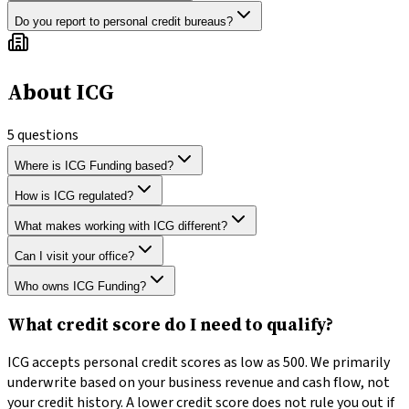
Do you report to personal credit bureaus?
About ICG
5
questions
Where is ICG Funding based?
How is ICG regulated?
What makes working with ICG different?
Can I visit your office?
Who owns ICG Funding?
What credit score do I need to qualify?
ICG accepts personal credit scores as low as 500. We primarily
underwrite based on your business revenue and cash flow, not
your credit history. A lower credit score does not rule you out if