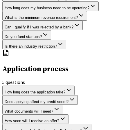
How long does my business need to be operating?
What is the minimum revenue requirement?
Can I qualify if I was rejected by a bank?
Do you fund startups?
Is there an industry restriction?
Application process
5
questions
How long does the application take?
Does applying affect my credit score?
What documents will I need?
How soon will I receive an offer?