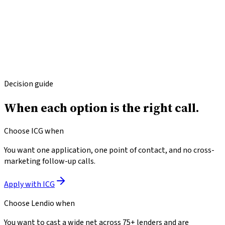
Where
Lendio
may win
Lendio's marketplace can surface options ICG does not
offer (e.g., specialty franchise loans, very-high-amount
commercial real estate).
For a borrower with tight qualification who can't qualify
at ICG, a marketplace may surface alternate lenders.
Decision guide
When each option
is the right call.
Choose ICG when
You want one application, one point of contact, and no cross-
marketing follow-up calls.
Apply with ICG
Choose
Lendio
when
You want to cast a wide net across 75+ lenders and are