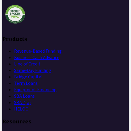
Products
Revenue-Based Funding
Business Cash Advance
Line of Credit
Same-Day Funding
Bridge Capital
Term Loans
Equipment Financing
SBA Loans
SBA 7(a)
HELOC
Resources