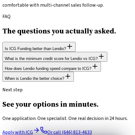
comfortable with multi-channel sales follow-up.
FAQ
The questions you
actually asked.
Is ICG Funding better than Lendio?
What is the minimum credit score for Lendio vs ICG?
Choose ICG over Lendio when you want one application, one
point of contact, and no cross-marketing follow-up calls.
How does Lendio funding speed compare to ICG?
Lendio requires a 550 FICO minimum. ICG accepts 500+.
Choose Lendio when you want to cast a wide net across 75+
When is Lendio the better choice?
lenders and are comfortable with multi-channel sales follow-
Lendio funds in 1–30 days depending on match. ICG funds most
up.
products in 24 hours.
You want to cast a wide net across 75+ lenders and are
Next step
comfortable with multi-channel sales follow-up.
See your options
in minutes.
One application. One specialist. One real decision in 24 hours.
Apply with ICG
Or call (646) 813-4633