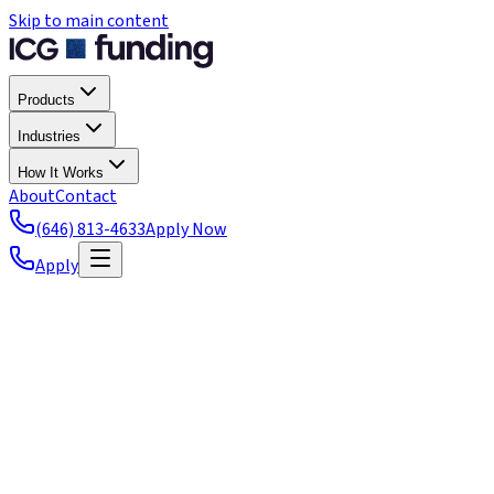
Skip to main content
Products
Industries
How It Works
About
Contact
(646) 813-4633
Apply Now
Apply