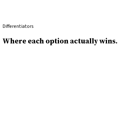
OLD WAY
vs
Differentiators
Where each option
actually wins.
Where ICG wins
With ICG you deal with one dedicated team and one
point of contact, not a rotating roster of lenders calling
you.
ICG does not sell your contact information to third-
party marketers; Lendio syndicates your data across a
lead-gen network.
ICG typically closes in 24 hours; Lendio's marketplace
matching can take 1–30 days depending on your profile.