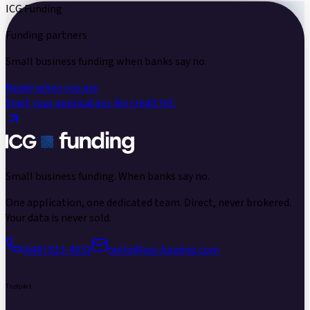
ICG Funding
Funding partners
Small business funding
when banks say no.
Ready when you are
Start your application.
No credit hit.
Small business funding.
When banks say no.
One application, one dedicated team. Direct, never brokered.
Your data is never sold.
(646) 813-4633
hello@icg-funding.com
Trustpilot