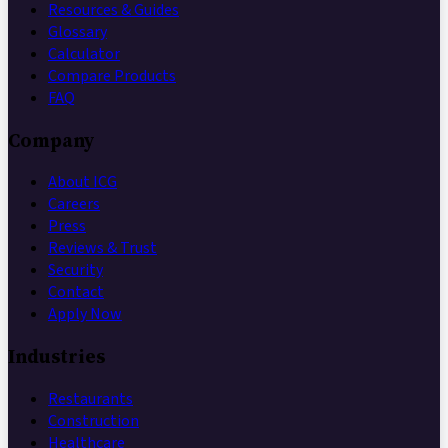
Resources & Guides
Glossary
Calculator
Compare Products
FAQ
Company
About ICG
Careers
Press
Reviews & Trust
Security
Contact
Apply Now
Industries
Restaurants
Construction
Healthcare