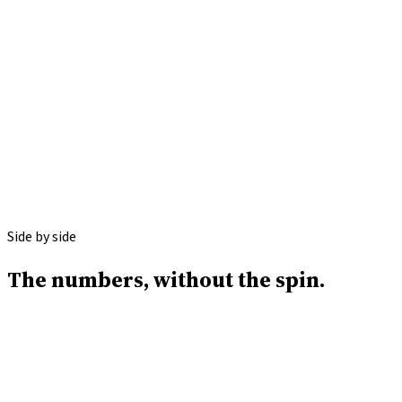
Apply with ICG
Call
(646) 813-4633
Side by side
The numbers,
without the spin.
ICG Funding
Revenue-qualified.
Decision in 24 hours.