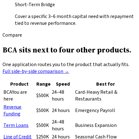
Short-Term Bridge
Cover a specific 3–6 month capital need with repayment
tied to revenue performance.
Compare
BCA sits next to
four other products.
One application routes you to the product that actually fits.
Full side-by-side comparison →
Product
Range
Speed
Best for
BCA
You are
24–48
Card-Heavy Retail &
$500K
here
hours
Restaurants
Revenue
$500K
24 hours
Emergency Payroll
Funding
24–48
Term Loans
$500K
Business Expansion
hours
Line of Credit
$250K
24 hours
Seasonal Cash Flow