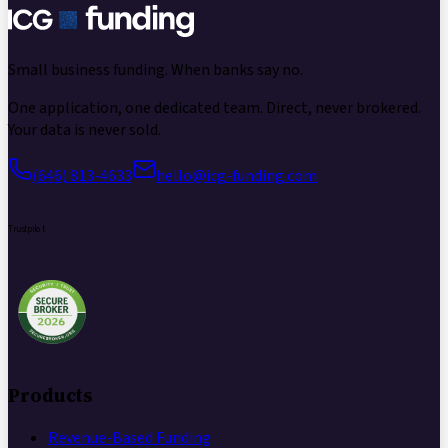
Small business funding.
When banks say no.
One application, one dedicated team. Direct, never brokered.
Your data is never sold.
(646) 813-4633
hello@icg-funding.com
Trustpilot
Products
Revenue-Based Funding