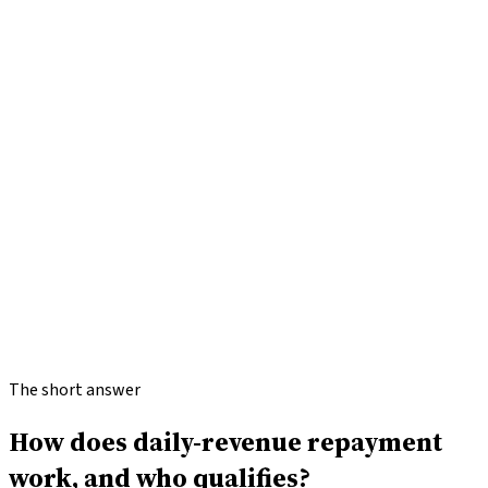
Check my options
How
BCA
works
Range
$500K
Terms
3–12 months
Speed
24–48 hours
Min FICO
500+
The short answer
How does daily-revenue repayment
work, and who qualifies?