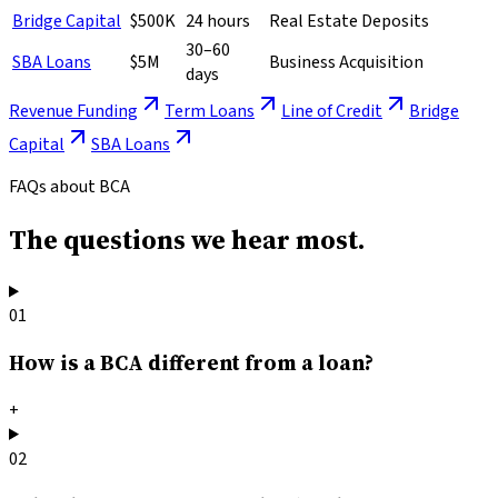
Bridge Capital
$500K
24 hours
Real Estate Deposits
30–60
SBA Loans
$5M
Business Acquisition
days
Revenue Funding
Term Loans
Line of Credit
Bridge
Capital
SBA Loans
FAQs about BCA
The questions
we hear most.
01
How is a BCA different from a loan?
+
02