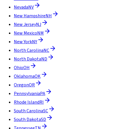
Nevada
NV
New Hampshire
NH
New Jersey
NJ
New Mexico
NM
New York
NY
North Carolina
NC
North Dakota
ND
Ohio
OH
Oklahoma
OK
Oregon
OR
Pennsylvania
PA
Rhode Island
RI
South Carolina
SC
South Dakota
SD
Tennessee
TN