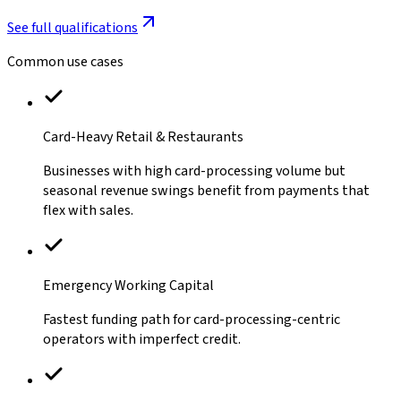
See full qualifications
Common use cases
Card-Heavy Retail & Restaurants
Businesses with high card-processing volume but
seasonal revenue swings benefit from payments that
flex with sales.
Emergency Working Capital
Fastest funding path for card-processing-centric
operators with imperfect credit.