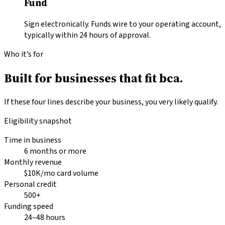
Fund
Sign electronically. Funds wire to your operating account,
typically within 24 hours of approval.
Who it’s for
Built for businesses that fit
bca.
If these four lines describe your business, you very likely qualify.
Eligibility snapshot
Time in business
6 months or more
Monthly revenue
$10K/mo card volume
Personal credit
500+
Funding speed
24–48 hours