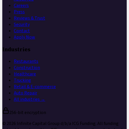
Careers
Press
Reviews & Trust
Security
Contact
Apply Now
Industries
Restaurants
Construction
Healthcare
Trucking
Retail & E-commerce
Auto Repair
All industries →
256-bit encryption
©
2026
Infinite Capital Group
d/b/a
ICG Funding
. All funding