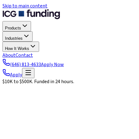
Skip to main content
Products
Industries
How It Works
About
Contact
(646) 813-4633
Apply Now
Apply
$10K to $500K. Funded in 24 hours.