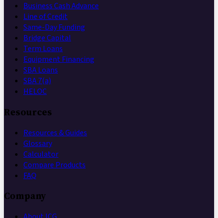
Business Cash Advance
Line of Credit
Same-Day Funding
Bridge Capital
Term Loans
Equipment Financing
SBA Loans
SBA 7(a)
HELOC
Resources
Resources & Guides
Glossary
Calculator
Compare Products
FAQ
Company
About ICG