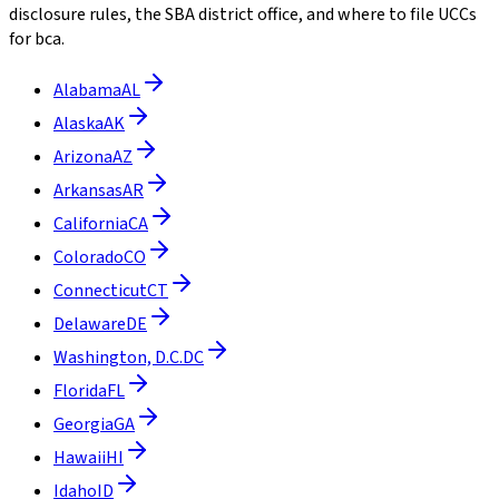
disclosure rules, the SBA district office, and where to file UCCs
for bca.
Alabama
AL
Alaska
AK
Arizona
AZ
Arkansas
AR
California
CA
Colorado
CO
Connecticut
CT
Delaware
DE
Washington, D.C.
DC
Florida
FL
Georgia
GA
Hawaii
HI
Idaho
ID