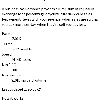
A business cash advance provides a lump sum of capital in
exchange for a percentage of your future daily card sales.
Repayment flexes with your revenue, when sales are strong
you pay more per day, when they're soft you pay less.
Range
$500K
Terms
3–12 months
Speed
24–48 hours
Min FICO
500+
Min revenue
$10K/mo card volume
Last updated
2026-06-24
How it works