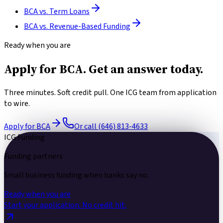
BCA
vs.
Term Loans
BCA
vs.
Revenue-Based Funding
Ready when you are
Apply for BCA.
Get an answer today.
Three minutes. Soft credit pull. One ICG team from application
to wire.
Apply for BCA
Or call (646) 813-4633
ICG Funding
Funding partners
Small business funding
when banks say no.
Ready when you are
Start your application.
No credit hit.