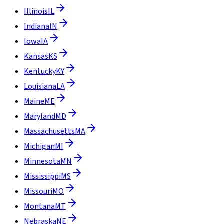
Illinois
IL
Indiana
IN
Iowa
IA
Kansas
KS
Kentucky
KY
Louisiana
LA
Maine
ME
Maryland
MD
Massachusetts
MA
Michigan
MI
Minnesota
MN
Mississippi
MS
Missouri
MO
Montana
MT
Nebraska
NE