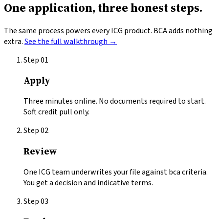
One application,
three honest steps.
The same process powers every ICG product.
BCA
adds nothing
extra.
See the full walkthrough →
Step
01
Apply
Three minutes online. No documents required to start.
Soft credit pull only.
Step
02
Review
One ICG team underwrites your file against bca criteria.
You get a decision and indicative terms.
Step
03