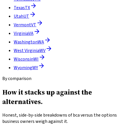
Texas
TX
Utah
UT
Vermont
VT
Virginia
VA
Washington
WA
West Virginia
WV
Wisconsin
WI
Wyoming
WY
By comparison
How it stacks up
against the
alternatives.
Honest, side-by-side breakdowns of bca versus the options
business owners weigh against it.