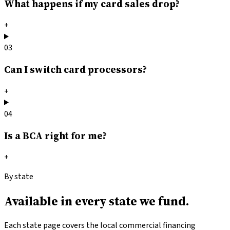
What happens if my card sales drop?
+
03
Can I switch card processors?
+
04
Is a BCA right for me?
+
By state
Available in
every state we fund.
Each state page covers the local commercial financing