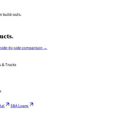
n build-outs.
ucts.
l side-by-side comparison →
 & Trucks
s
tal
SBA Loans