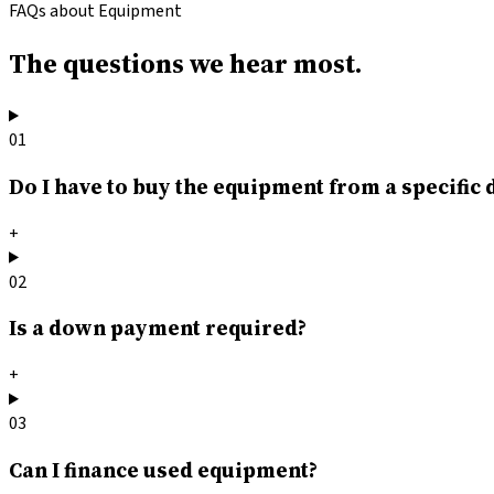
FAQs about Equipment
The questions
we hear most.
01
Do I have to buy the equipment from a specific 
+
02
Is a down payment required?
+
03
Can I finance used equipment?