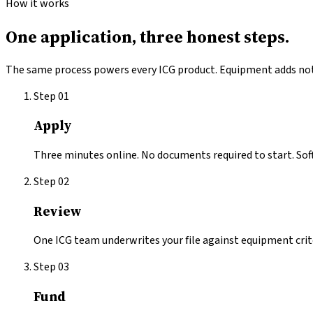
How it works
One application,
three honest steps.
The same process powers every ICG product.
Equipment
adds not
Step
01
Apply
Three minutes online. No documents required to start. Soft 
Step
02
Review
One ICG team underwrites your file against equipment criter
Step
03
Fund