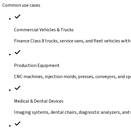
Common use cases
Commercial Vehicles & Trucks
Finance Class 8 trucks, service vans, and fleet vehicles with 
Production Equipment
CNC machines, injection molds, presses, conveyors, and spe
Medical & Dental Devices
Imaging systems, dental chairs, diagnostic analyzers, and