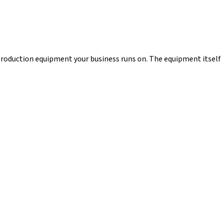
 production equipment your business runs on. The equipment itself