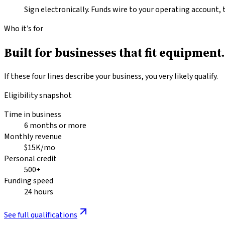
Sign electronically. Funds wire to your operating account, 
Who it’s for
Built for businesses that fit
equipment.
If these four lines describe your business, you very likely qualify.
Eligibility snapshot
Time in business
6 months or more
Monthly revenue
$15K/mo
Personal credit
500+
Funding speed
24 hours
See full qualifications