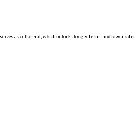
 serves as collateral, which unlocks longer terms and lower rates