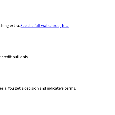
hing extra.
See the full walkthrough →
credit pull only.
ia. You get a decision and indicative terms.