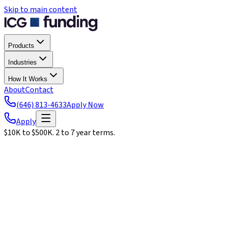
Skip to main content
Products
Industries
How It Works
About
Contact
(646) 813-4633
Apply Now
Apply
$10K to $500K. 2 to 7 year terms.