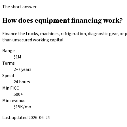
The short answer
How does equipment financing work?
Finance the trucks, machines, refrigeration, diagnostic gear, or
than unsecured working capital.
Range
$1M
Terms
2–7 years
Speed
24 hours
Min FICO
500+
Min revenue
$15K/mo
Last updated
2026-06-24