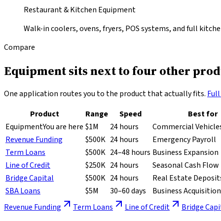
Restaurant & Kitchen Equipment
Walk-in coolers, ovens, fryers, POS systems, and full kitche
Compare
Equipment sits next to
four other prod
One application routes you to the product that actually fits.
Ful
Product
Range
Speed
Best for
Equipment
You are here
$1M
24 hours
Commercial Vehicles
Revenue Funding
$500K
24 hours
Emergency Payroll
Term Loans
$500K
24–48 hours
Business Expansion
Line of Credit
$250K
24 hours
Seasonal Cash Flow
Bridge Capital
$500K
24 hours
Real Estate Deposit
SBA Loans
$5M
30–60 days
Business Acquisition
Revenue Funding
Term Loans
Line of Credit
Bridge Capi