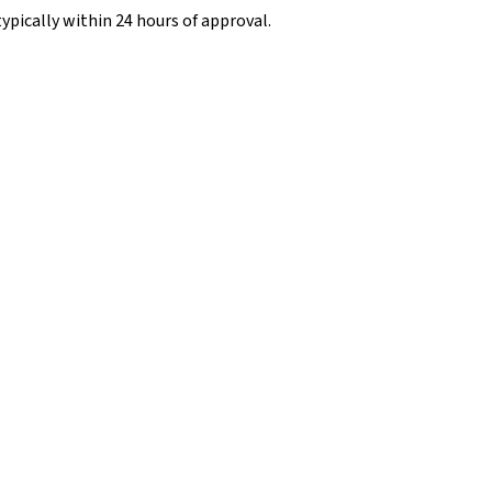
typically within 24 hours of approval.