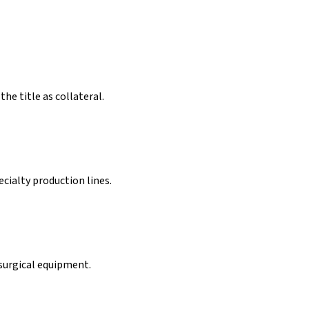
the title as collateral.
cialty production lines.
 surgical equipment.