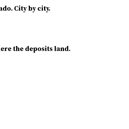
ado.
City by city.
re the deposits land.