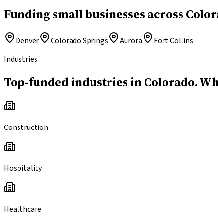
Funding small businesses across Color
Denver
Colorado Springs
Aurora
Fort Collins
Industries
Top-funded industries in Colorado.
Whe
Construction
Hospitality
Healthcare