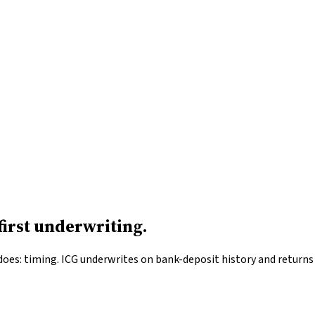
irst underwriting.
es: timing. ICG underwrites on bank-deposit history and returns d