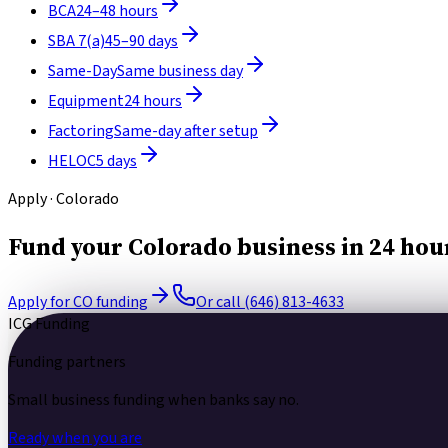
BCA
24–48 hours
SBA 7(a)
45–90 days
Same-Day
Same business day
Equipment
24 hours
Factoring
Same-day after setup
HELOC
5 days
Apply · Colorado
Fund your Colorado business in 24 hou
Apply for CO funding
Or call (646) 813-4633
ICG Funding
Funding partners
Small business funding
when banks say no.
Ready when you are