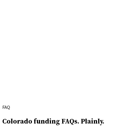
FAQ
Colorado funding FAQs.
Plainly.