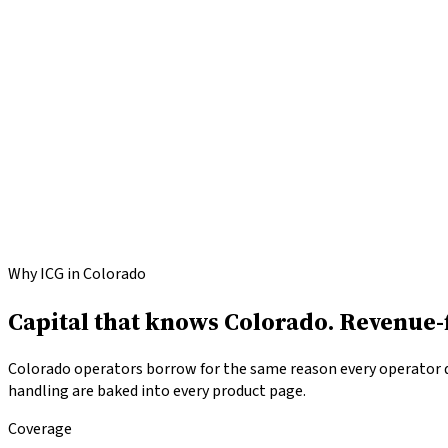
Apply for
Colorado
funding
Call
(646) 813-4633
Why ICG in Colorado
Capital that knows Colorado.
Revenue-f
Colorado operators borrow for the same reason every operator do
handling are baked into every product page.
Coverage