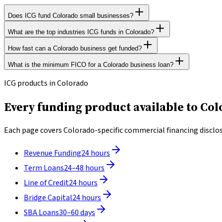
Does ICG fund Colorado small businesses?
What are the top industries ICG funds in Colorado?
ICG Funding helps Colorado operators nationwide. Revenue-based 
How fast can a Colorado business get funded?
ICG funds businesses across all legal industries in Colorado. The
What is the minimum FICO for a Colorado business loan?
Most ICG applicants in Colorado receive a decision within 2 to 4 
ICG accepts personal FICO scores as low as 500. Underwriting is p
ICG products in Colorado
Every funding product available to Col
Each page covers Colorado-specific commercial financing disclosu
Revenue Funding
24 hours
Term Loans
24–48 hours
Line of Credit
24 hours
Bridge Capital
24 hours
SBA Loans
30–60 days