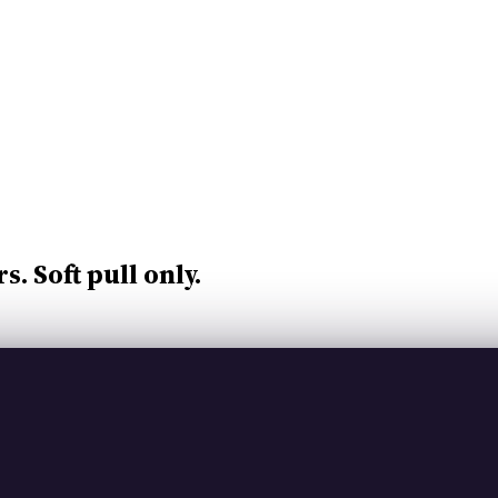
rs.
Soft pull only.