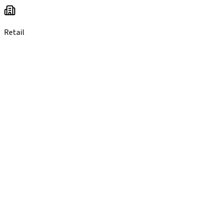
Retail
you probab