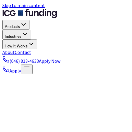
Skip to main content
Products
Industries
How It Works
About
Contact
(646) 813-4633
Apply Now
Apply