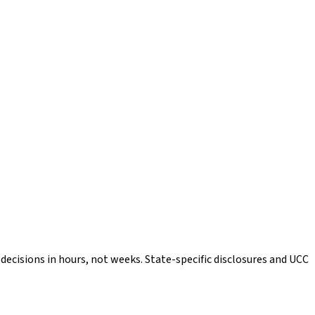
ecisions in hours, not weeks. State-specific disclosures and UCC