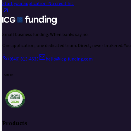
Start your application.
No credit hit.
Small business funding.
When banks say no.
One application, one dedicated team. Direct, never brokered. Your
(646) 813-4633
hello@icg-funding.com
Trustpilot
Products