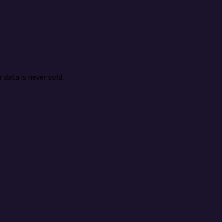
 data is never sold.