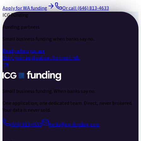
Apply for WA funding
Or call (646) 813-4633
ICG Funding
Funding partners
Small business funding
when banks say no.
Ready when you are
Start your application.
No credit hit.
Small business funding.
When banks say no.
One application, one dedicated team. Direct, never brokered.
Your data is never sold.
(646) 813-4633
hello@icg-funding.com