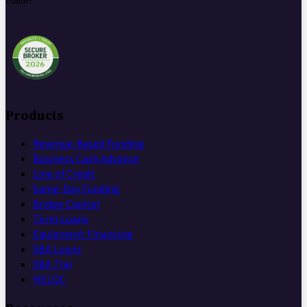
Trustpilot
Products
Revenue-Based Funding
Business Cash Advance
Line of Credit
Same-Day Funding
Bridge Capital
Term Loans
Equipment Financing
SBA Loans
SBA 7(a)
HELOC