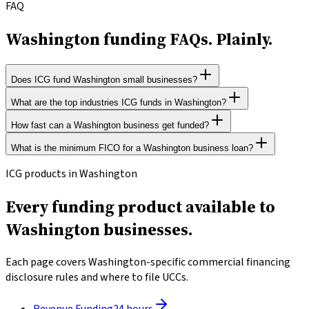
FAQ
Washington funding FAQs.
Plainly.
Does ICG fund Washington small businesses?
What are the top industries ICG funds in Washington?
ICG Funding helps Washington operators nationwide.
Revenue-based underwriting, 500+ FICO accepted, and funding
How fast can a Washington business get funded?
ICG funds businesses across all legal industries in Washington.
in 24 hours. No data selling to third-party marketers.
The state's dominant sectors include Manufacturing,
What is the minimum FICO for a Washington business loan?
Most ICG applicants in Washington receive a decision within 2
Healthcare, Retail, Restaurants & Hospitality.
to 4 hours and funds within 24 hours of accepting an offer. SBA
ICG accepts personal FICO scores as low as 500. Underwriting is
ICG products in Washington
loans take 30 to 90 days due to federal requirements.
primarily driven by business bank-deposit history, not credit
Every funding product available to
score.
Washington businesses.
Each page covers Washington-specific commercial financing
disclosure rules and where to file UCCs.
Revenue Funding
24 hours