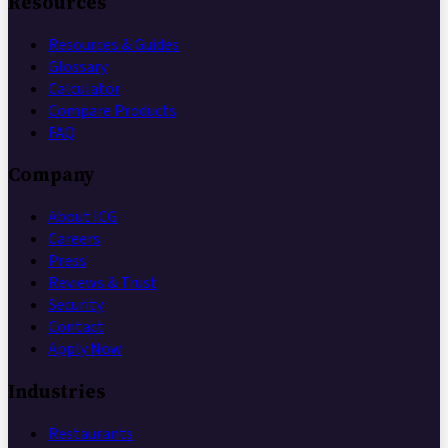
Resources
Resources & Guides
Glossary
Calculator
Compare Products
FAQ
Company
About ICG
Careers
Press
Reviews & Trust
Security
Contact
Apply Now
Industries
Restaurants