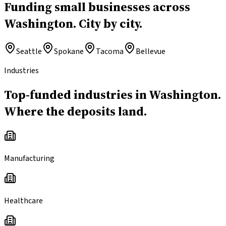
Funding small businesses across
Washington.
City by city.
Seattle
Spokane
Tacoma
Bellevue
Industries
Top-funded industries in Washington.
Where the deposits land.
Manufacturing
Healthcare