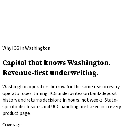
Apply for
Washington
funding
Call
(646) 813-4633
Why ICG in Washington
Capital that knows Washington.
Revenue-first underwriting.
Washington operators borrow for the same reason every
operator does: timing. ICG underwrites on bank-deposit
history and returns decisions in hours, not weeks. State-
specific disclosures and UCC handling are baked into every
product page.
Coverage