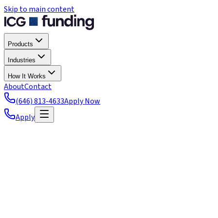
Skip to main content
Products
Industries
How It Works
About
Contact
(646) 813-4633
Apply Now
Apply