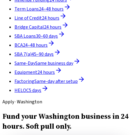
Term Loans
24–48 hours
Line of Credit
24 hours
Bridge Capital
24 hours
SBA Loans
30–60 days
BCA
24–48 hours
SBA 7(a)
45–90 days
Same-Day
Same business day
Equipment
24 hours
Factoring
Same-day after setup
HELOC
5 days
Apply · Washington
Fund your Washington business in 24
hours.
Soft pull only.