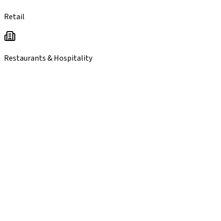
Retail
Restaurants & Hospitality
you
probably qualify.