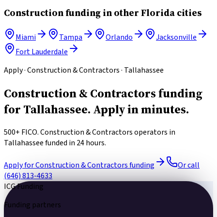
Construction
funding in other
Florida
cities
Miami
Tampa
Orlando
Jacksonville
Fort Lauderdale
Apply · Construction & Contractors · Tallahassee
Construction & Contractors funding
for Tallahassee.
Apply in minutes.
500+ FICO. Construction & Contractors operators in
Tallahassee funded in 24 hours.
Apply for Construction & Contractors funding
Or call
(646) 813-4633
ICG Funding
Funding partners