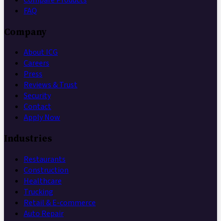
FAQ
Company
About ICG
Careers
Press
Reviews & Trust
Security
Contact
Apply Now
Industries
Restaurants
Construction
Healthcare
Trucking
Retail & E-commerce
Auto Repair