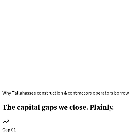
Why Tallahassee construction & contractors operators borrow
The capital gaps we close.
Plainly.
Gap
01