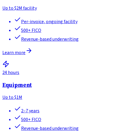
Up to
$2M facility
Per-invoice, ongoing facility
500+
FICO
Revenue-based underwriting
Learn more
24 hours
Equipment
Up to
$1M
2–7 years
500+
FICO
Revenue-based underwriting