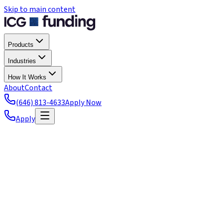
Skip to main content
Products
Industries
How It Works
About
Contact
(646) 813-4633
Apply Now
Apply