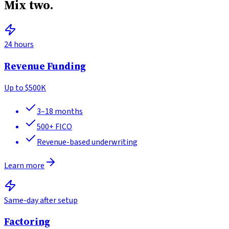
Mix two.
24 hours
Revenue Funding
Up to
$500K
3–18 months
500+
FICO
Revenue-based underwriting
Learn more
Same-day after setup
Factoring