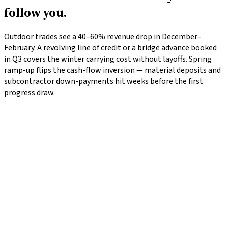
follow you.
Outdoor trades see a 40–60% revenue drop in December–
February. A revolving line of credit or a bridge advance booked
in Q3 covers the winter carrying cost without layoffs. Spring
ramp-up flips the cash-flow inversion — material deposits and
subcontractor down-payments hit weeks before the first
progress draw.