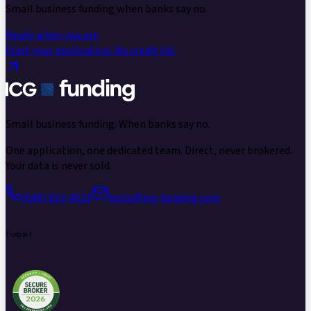
Small business funding
when banks say no.
Ready when you are
Start your application.
No credit hit.
Small business funding.
When banks say no.
One application, one dedicated team. Direct, never brokered.
Your data is never sold.
(646) 813-4633
hello@icg-funding.com
Trustpilot