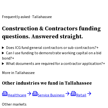
Frequently asked · Tallahassee
Construction & Contractors funding
questions.
Answered straight.
Does ICG fund general contractors or sub-contractors?
+
Can I use funding to demonstrate working capital on a bid
bond?
+
What documents are required for a contractor application?
+
More in
Tallahassee
Other industries we fund in
Tallahassee
Healthcare
Service Business
Retail
Other markets