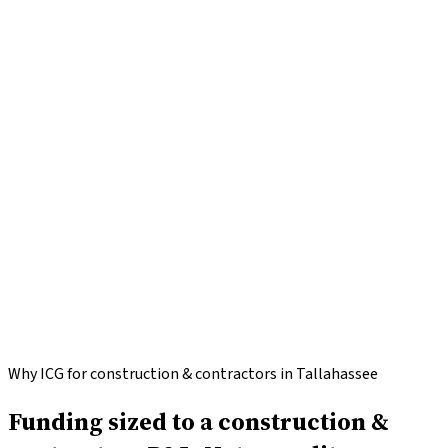
Apply for
Construction & Contractors
funding
Call
(646)
813-4633
Why ICG for construction & contractors in Tallahassee
Funding sized to a construction &