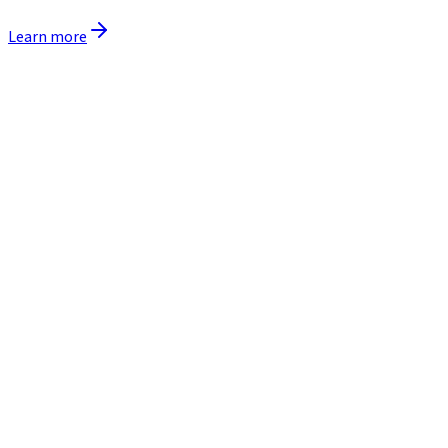
Learn more