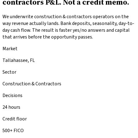
contractors P&L.
Not a credit memo.
We underwrite construction & contractors operators on the
way revenue actually lands. Bank deposits, seasonality, day-to-
day cash flow. The result is faster yes/no answers and capital
that arrives before the opportunity passes.
Market
Tallahassee, FL
Sector
Construction & Contractors
Decisions
24 hours
Credit floor
500+ FICO