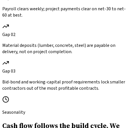
Payroll clears weekly; project payments clear on net-30 to net-
60 at best.
Gap
02
Material deposits (lumber, concrete, steel) are payable on
delivery, not on project completion.
Gap
03
Bid-bond and working-capital proof requirements lock smaller
contractors out of the most profitable contracts.
Seasonality
Cash flow follows the build cycle.
We