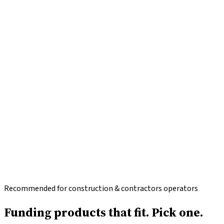
Recommended for construction & contractors operators
Funding products that fit.
Pick one.