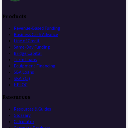
Products
Revenue-Based Funding
Business Cash Advance
Line of Credit
Same-Day Funding
Bridge Capital
Term Loans
Equipment Financing
SBA Loans
SBA 7(a)
HELOC
Resources
Resources & Guides
Glossary
Calculator
Compare Products