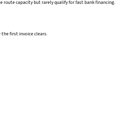
oute capacity but rarely qualify for fast bank financing.
he first invoice clears.