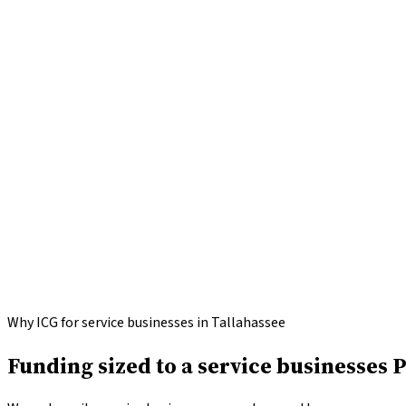
Apply for
Service Businesses
funding
Call
(646) 813-4633
Why ICG for service businesses in Tallahassee
Funding sized to a service businesses 