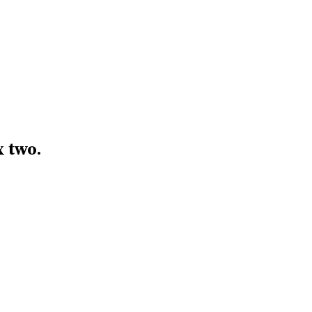
x two.