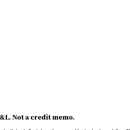
P&L.
Not a credit memo.