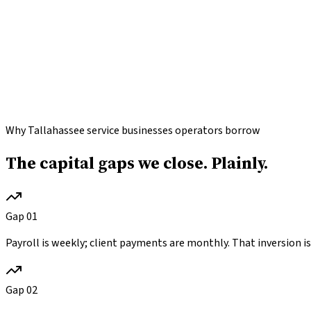
Why Tallahassee service businesses operators borrow
The capital gaps we close.
Plainly.
Gap
01
Payroll is weekly; client payments are monthly. That inversion is 
Gap
02