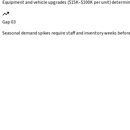
Equipment and vehicle upgrades ($15K–$100K per unit) determine r
Gap
03
Seasonal demand spikes require staff and inventory weeks before t