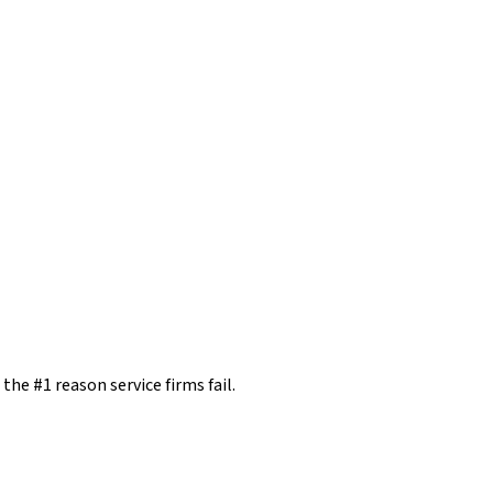
the #1 reason service firms fail.