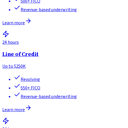
500+
FICO
Revenue-based underwriting
Learn more
24 hours
Line of Credit
Up to
$250K
Revolving
550+
FICO
Revenue-based underwriting
Learn more