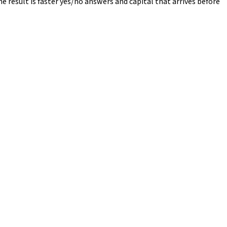
e result is faster yes/no answers and capital that arrives before