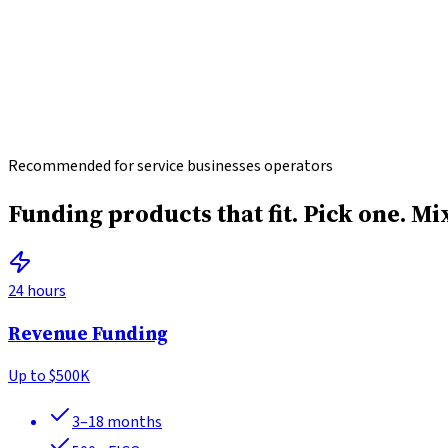
Recommended for service businesses operators
Funding products that fit.
Pick one. Mi
24 hours
Revenue Funding
Up to
$500K
3–18 months