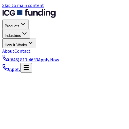
Skip to main content
Products
Industries
How It Works
About
Contact
(646) 813-4633
Apply Now
Apply