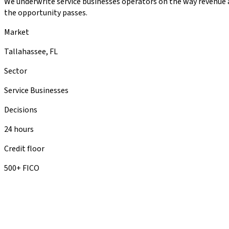
We underwrite service businesses operators on the way revenue ac
the opportunity passes.
Market
Tallahassee, FL
Sector
Service Businesses
Decisions
24 hours
Credit floor
500+ FICO
you probab