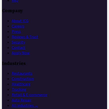
FAQ
Company
About ICG
Careers
Press
Reviews & Trust
Security
Contact
Apply Now
Industries
Restaurants
Construction
Healthcare
Trucking
Retail & E-commerce
Auto Repair
All industries →