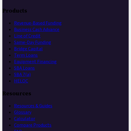
Products
Revenue-Based Funding
Business Cash Advance
Line of Credit
Same-Day Funding
Bridge Capital
Term Loans
Equipment Financing
SBA Loans
SBA 7(a)
HELOC
Resources
Resources & Guides
Glossary
Calculator
Compare Products