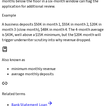
months below the floor in a six-month window can flag the
application for additional review.
Example
A business deposits $50K in month 1, $55K in month 2, $20K in
month 3 (slow month), $48K in month 4. The 4-month average
is $43K, well above a $15K minimum, but the $20K month will
trigger underwriter scrutiny into why revenue dropped.
Also known as
minimum monthly revenue
average monthly deposits
Related terms
Bank Statement Loan