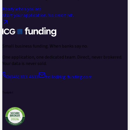
Ready when you are
Start your application.
No credit hit.
Small business funding.
When banks say no.
One application, one dedicated team. Direct, never brokered.
Your data is never sold.
(646) 813-4633
hello@icg-funding.com
Trustpilot