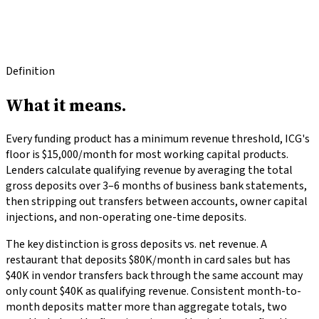
Glossary
/
process
/
Qualifying Revenue
Last updated
2026-04-16
·
Reviewed by
ICG Funding
Definition
What it
means.
Every funding product has a minimum revenue threshold, ICG's
floor is $15,000/month for most working capital products.
Lenders calculate qualifying revenue by averaging the total
gross deposits over 3–6 months of business bank statements,
then stripping out transfers between accounts, owner capital
injections, and non-operating one-time deposits.
The key distinction is gross deposits vs. net revenue. A
restaurant that deposits $80K/month in card sales but has
$40K in vendor transfers back through the same account may
only count $40K as qualifying revenue. Consistent month-to-
month deposits matter more than aggregate totals, two