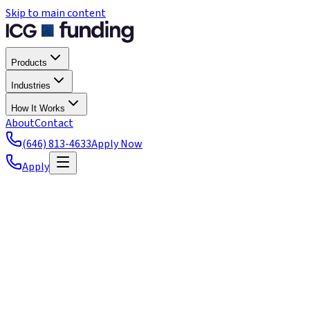
Skip to main content
Products
Industries
How It Works
About
Contact
(646) 813-4633
Apply Now
Apply