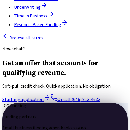
Underwriting
Time in Business
Revenue-Based Funding
Browse all terms
Now what?
Get an offer that accounts for
qualifying revenue.
Soft-pull credit check. Quick application. No obligation.
Start my application
Or call (646) 813-4633
ICG Funding
Funding partners
Small business funding
when banks say no.